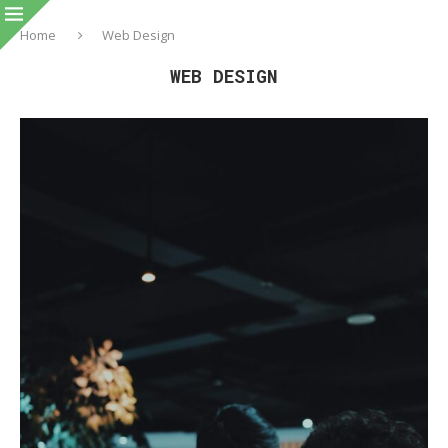
Home
Web Design
WEB DESIGN